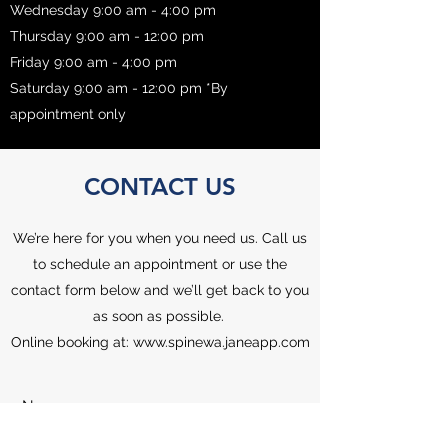
Wednesday 9:00 am - 4:00 pm
Thursday 9:00 am - 12:00 pm
Friday 9:00 am - 4:00 pm
Saturday 9:00 am - 12:00 pm *By
appointment only
CONTACT US
We’re here for you when you need us. Call us
to schedule an appointment or use the
contact form below and we’ll get back to you
as soon as possible.
Online booking at:
www.spinewa.janeapp.com