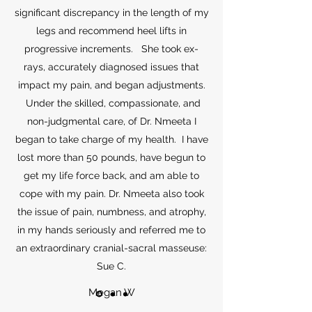
significant discrepancy in the length of my
legs and recommend heel lifts in
progressive increments. She took ex-
rays, accurately diagnosed issues that
impact my pain, and began adjustments.
Under the skilled, compassionate, and
non-judgmental care, of Dr. Nmeeta I
began to take charge of my health. I have
lost more than 50 pounds, have begun to
get my life force back, and am able to
cope with my pain. Dr. Nmeeta also took
the issue of pain, numbness, and atrophy,
in my hands seriously and referred me to
an extraordinary cranial-sacral masseuse:
Sue C.
Megan W