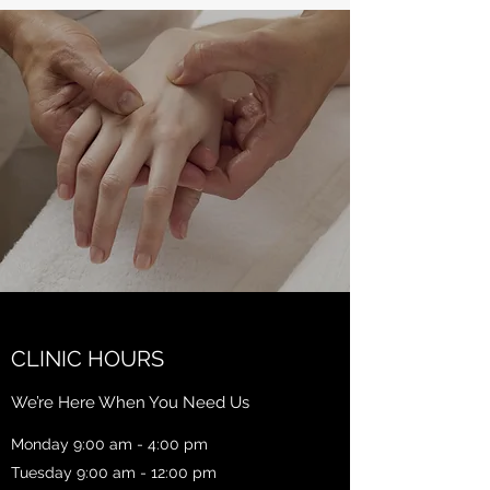
CLINIC HOURS
We’re Here When You Need Us
Monday 9:00 am - 4:00 pm
Tuesday 9:00 am - 12:00 pm