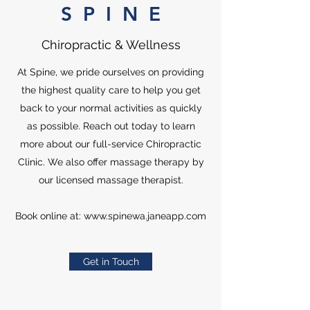
S P I N E
Chiropractic & Wellness
At Spine, we pride ourselves on providing
the highest quality care to help you get
back to your normal activities as quickly
as possible. Reach out today to learn
more about our full-service Chiropractic
Clinic. We also offer massage therapy by
our licensed massage therapist.
Book online at:
www.spinewa.janeapp.com
Get in Touch