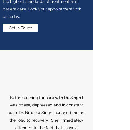
the highest standards of treatment and
patient care. Book your appointment with
us today.
Get in Touch
Before coming for care with Dr. Singh I
was obese, depressed and in constant
pain. Dr. Nmeeta Singh launched me on
the road to recovery. She immediately
attended to the fact that I have a