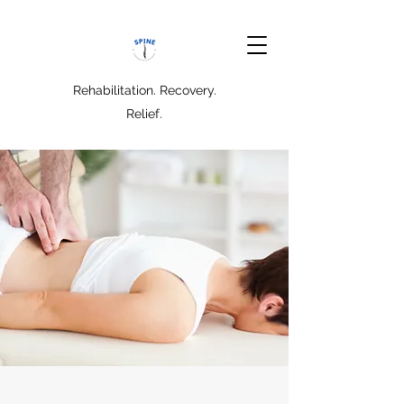
Rehabilitation. Recovery.
Relief.