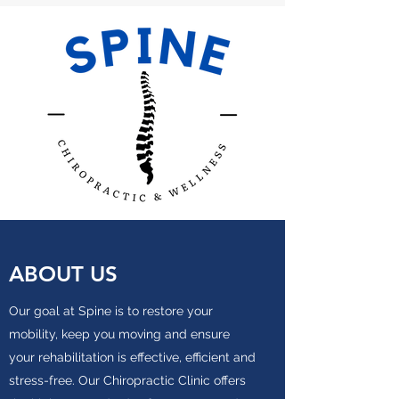
ABOUT US
Our goal at Spine is to restore your
mobility, keep you moving and ensure
your rehabilitation is effective, efficient and
stress-free. Our Chiropractic Clinic offers