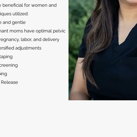
ly beneficial for women and
iques utilized:
fe and gentle
nant moms have optimal pelvic
regnancy, labor, and delivery
ersified adjustments
taping
screening
ing
l Release