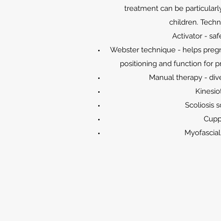
treatment can be particular
children. Techn
Activator - sa
Webster technique - helps preg
positioning and function for p
Manual therapy - div
Kinesio
Scoliosis 
Cupp
Myofascia