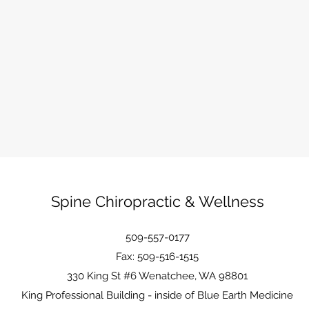
Spine Chiropractic & Wellness
509-557-0177
Fax: 509-516-1515
330 King St #6 Wenatchee, WA 98801
King Professional Building - inside of Blue Earth Medicine