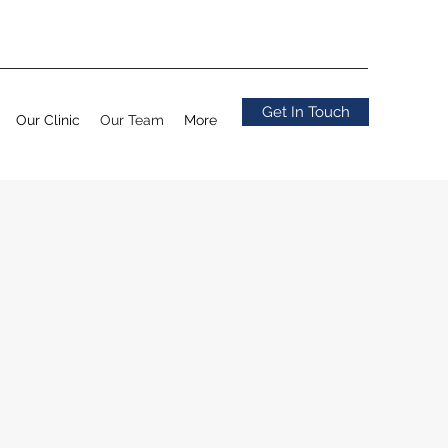
Get In Touch
Our Clinic
Our Team
More