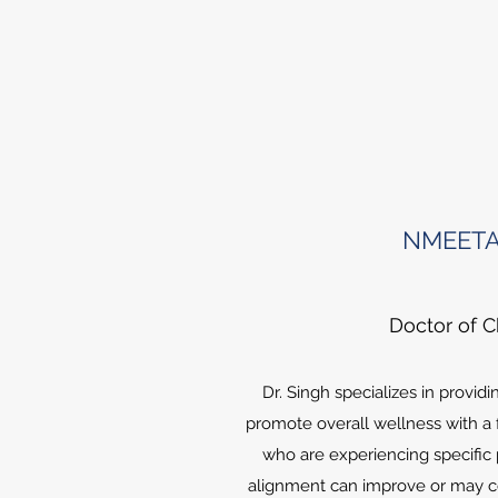
NMEETA
Doctor of C
Dr. Singh specializes in providi
promote overall wellness with a
who are experiencing specific 
alignment can improve or may co