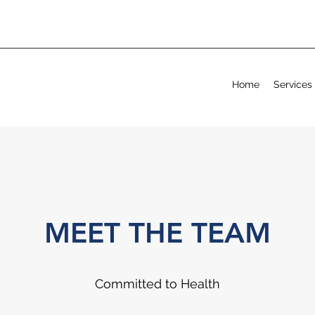
Home
Services
MEET THE TEAM
Committed to Health