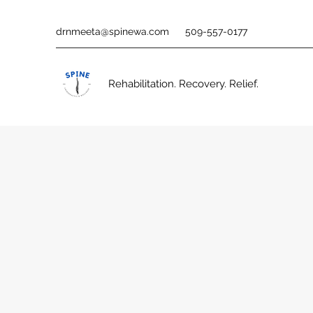
drnmeeta@spinewa.com
509-557-0177
Rehabilitation. Recovery. Relief.