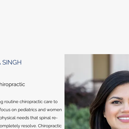
 SINGH
hiropractic
ng routine chiropractic care to
 focus on pediatrics and women
physical needs that spinal re-
mpletely resolve. Chiropractic