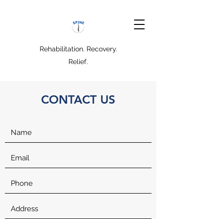
Rehabilitation. Recovery.
Relief.
CONTACT US