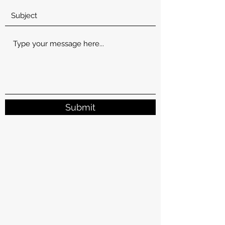
Submit