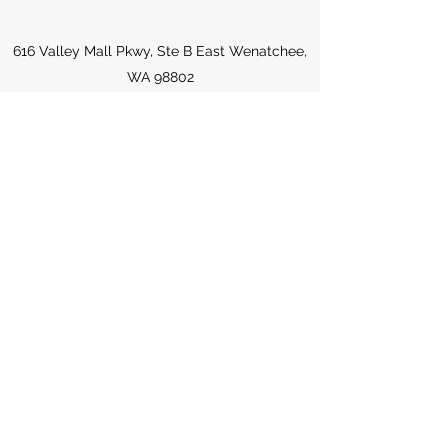
616 Valley Mall Pkwy, Ste B East Wenatchee,
WA 98802
drnmeeta@spinewa.com
Spine Chiropractic & Wellness
509-557-0177
Fax:
509-516-1515
330 King St #6 Wenatchee, WA 98801
King Professional Building - inside of Blue
Earth Medicine